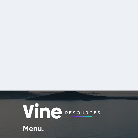
Menu.