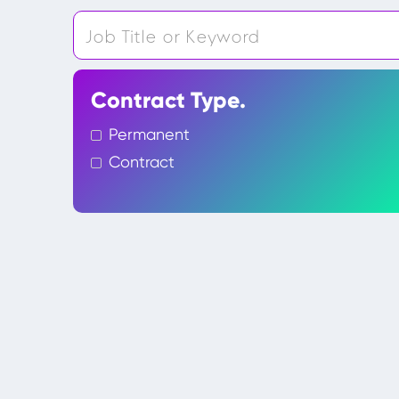
Contract Type.
Permanent
Contract