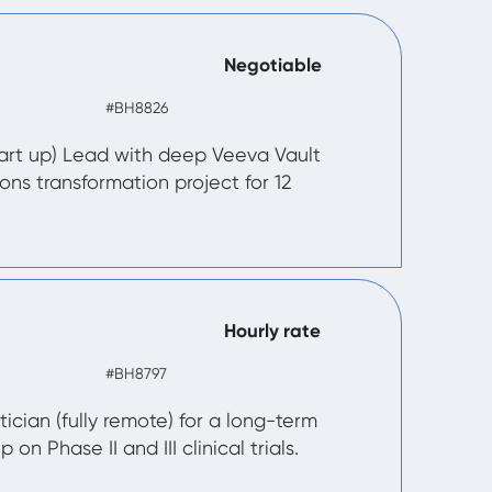
Negotiable
#BH8826
art up) Lead with deep Veeva Vault
ions transformation project for 12
Hourly rate
#BH8797
tician (fully remote) for a long-term
 on Phase II and III clinical trials.