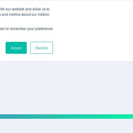
ith our website and allow us to
 and metrics about our visitors
rowser to remember your preference
Accept
Decline