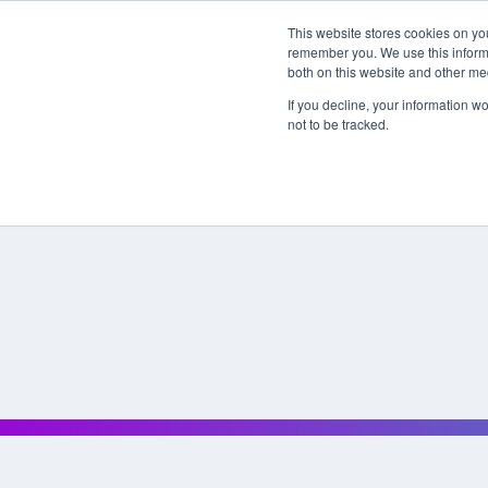
This website stores cookies on yo
remember you. We use this informa
both on this website and other me
If you decline, your information w
not to be tracked.