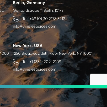
Berlin, Germany
et,
Gontardstrabe 11 Berlin, 10178
Tel: +49 (0) 30 2178 3212
info@vineresources.com
New York, USA
, 4000
1250 Broadway, 36th Floor New York, NY 10001
Tel: +1 (332) 209-2109
info@vineresources.com