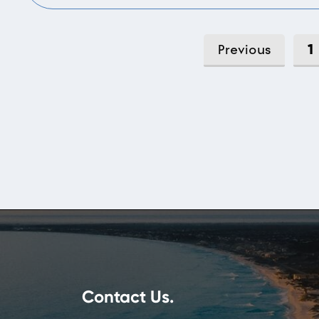
1
Previous
Contact Us.