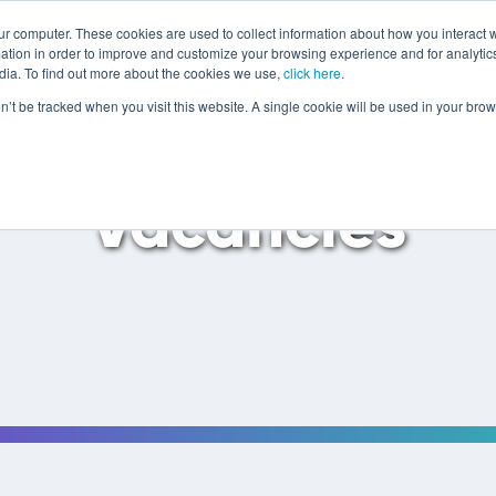
ur computer. These cookies are used to collect information about how you interact w
tion in order to improve and customize your browsing experience and for analytics
dia. To find out more about the cookies we use,
click here
.
on’t be tracked when you visit this website. A single cookie will be used in your b
Vacancies