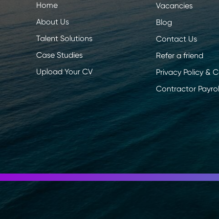
Home
Vacancies
About Us
Blog
Talent Solutions
Contact Us
Case Studies
Refer a friend
Upload Your CV
Privacy Policy & 
Contractor Payrol