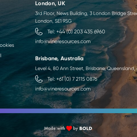
London, UK
3rd Floor, News Building, 3 London Bridge Stre
London, SE1 9SG
Tel: +44 (0) 203 435 6960
info@vineresources.com
Cookies
l
Brisbane, Australia
Level 4, 80 Ann Street, Brisbane, Queensland
Tel: +61 (0) 7 2115 0876
info@vineresources.com