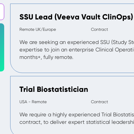
SSU Lead (Veeva Vault ClinOps)
Remote UK/Europe
Contract
We are seeking an experienced SSU (Study St
expertise to join an enterprise Clinical Operat
months+, fully remote.
Trial Biostatistician
USA - Remote
Contract
We require a highly experienced Trial Biostatis
contract, to deliver expert statistical leadership